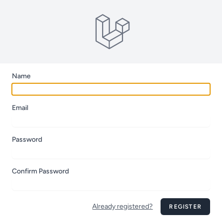
Name
Email
Password
Confirm Password
Already registered?
REGISTER